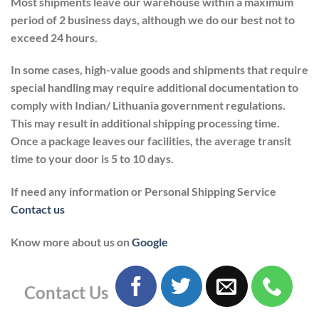
Most shipments leave our warehouse within a maximum
period of 2 business days, although we do our best not to
exceed 24 hours.
In some cases, high-value goods and shipments that require
special handling may require additional documentation to
comply with Indian/ Lithuania government regulations.
This may result in additional shipping processing time.
Once a package leaves our facilities, the average transit
time to your door is 5 to 10 days.
If need any information or Personal Shipping Service
Contact us
Know more about us on
Google
Contact Us