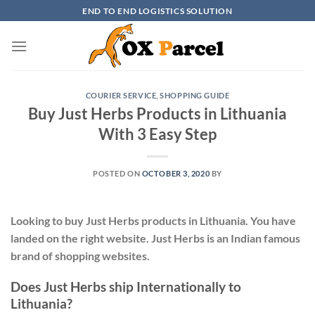
Skip
END TO END LOGISTICS SOLUTION
to
content
COURIER SERVICE
,
SHOPPING GUIDE
Buy Just Herbs Products in Lithuania
With 3 Easy Step
POSTED ON
OCTOBER 3, 2020
BY
Looking to buy Just Herbs products in Lithuania. You have
landed on the right website. Just Herbs is an Indian famous
brand of shopping websites.
Does Just Herbs ship Internationally to
Lithuania?