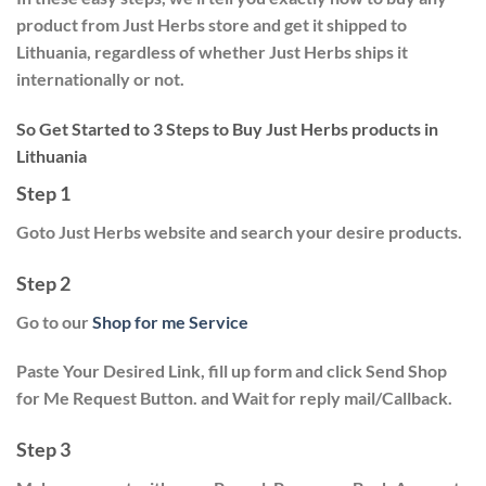
product from Just Herbs store and get it shipped to
Lithuania, regardless of whether Just Herbs ships it
internationally or not.
So Get Started to 3 Steps to Buy Just Herbs products in
Lithuania
Step 1
Goto Just Herbs website and search your desire products.
Step 2
Go to our
Shop for me Service
Paste Your Desired Link, fill up form and click
Send Shop
for Me Request
Button. and Wait for reply mail/Callback.
Step 3