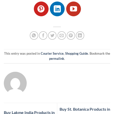
This entry was posted in
Courier Service
,
Shopping Guide
. Bookmark the
permalink
.
Buy St. Botanica Products in
Buy Lakme India Products in