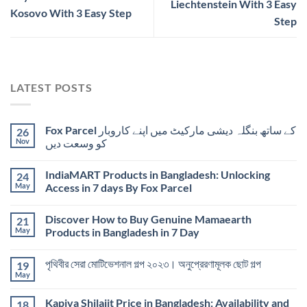
Liechtenstein With 3 Easy
Kosovo With 3 Easy Step
Step
LATEST POSTS
Fox Parcel کے ساتھ بنگلہ دیشی مارکیٹ میں اپنے کاروبار
26
Nov
کو وسعت دیں
IndiaMART Products in Bangladesh: Unlocking
24
May
Access in 7 days By Fox Parcel
Discover How to Buy Genuine Mamaearth
21
May
Products in Bangladesh in 7 Day
পৃথিবীর সেরা মোটিভেশনাল গল্প ২০২৩। অনুপ্রেরণামূলক ছোট গল্প
19
May
Kapiva Shilajit Price in Bangladesh: Availability and
18