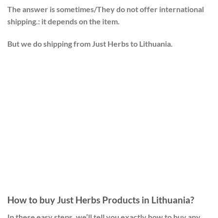
The answer is sometimes/They do not offer international
shipping.: it depends on the item.
But we do shipping from Just Herbs to Lithuania.
How to buy Just Herbs Products in Lithuania?
In these easy steps, we’ll tell you exactly how to buy any