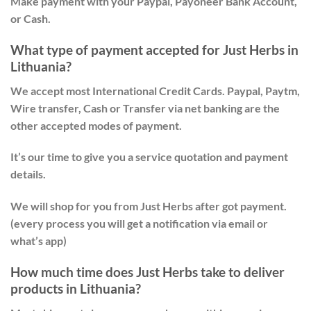
Make payment with your Paypal, Payoneer Bank Account,
or Cash.
What type of payment accepted for Just Herbs in
Lithuania?
We accept most International Credit Cards. Paypal, Paytm,
Wire transfer, Cash or Transfer via net banking are the
other accepted modes of payment.
It’s our time to give you a service quotation and payment
details.
We will shop for you from Just Herbs after got payment.
(every process you will get a notification via email or
what’s app)
How much time does Just Herbs take to deliver
products in Lithuania?