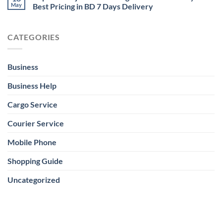
May
Best Pricing in BD 7 Days Delivery
CATEGORIES
Business
Business Help
Cargo Service
Courier Service
Mobile Phone
Shopping Guide
Uncategorized