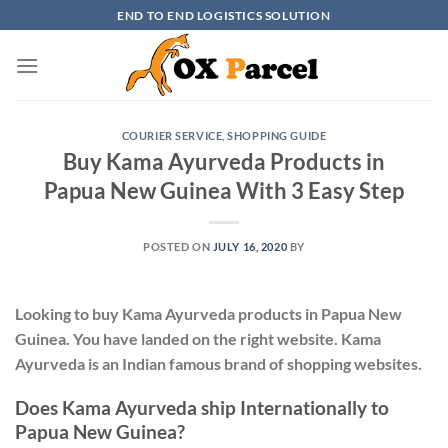
Skip
END TO END LOGISTICS SOLUTION
to
content
COURIER SERVICE
,
SHOPPING GUIDE
Buy Kama Ayurveda Products in
Papua New Guinea With 3 Easy Step
POSTED ON
JULY 16, 2020
BY
Looking to buy Kama Ayurveda products in Papua New
Guinea. You have landed on the right website. Kama
Ayurveda is an Indian famous brand of shopping websites.
Does Kama Ayurveda ship Internationally to
Papua New Guinea?