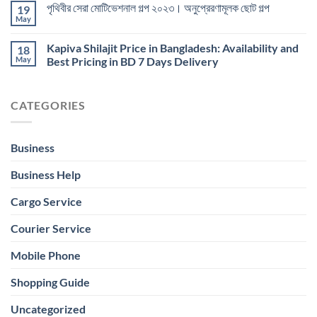
পৃথিবীর সেরা মোটিভেশনাল গল্প ২০২৩। অনুপ্রেরণামূলক ছোট গল্প
19
May
Kapiva Shilajit Price in Bangladesh: Availability and
18
May
Best Pricing in BD 7 Days Delivery
CATEGORIES
Business
Business Help
Cargo Service
Courier Service
Mobile Phone
Shopping Guide
Uncategorized