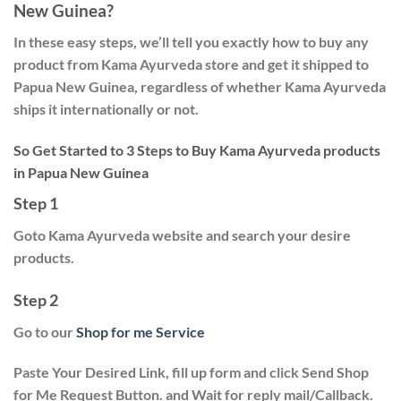
New Guinea?
In these easy steps, we’ll tell you exactly how to buy any
product from Kama Ayurveda store and get it shipped to
Papua New Guinea, regardless of whether Kama Ayurveda
ships it internationally or not.
So Get Started to 3 Steps to Buy Kama Ayurveda products
in Papua New Guinea
Step 1
Goto Kama Ayurveda website and search your desire
products.
Step 2
Go to our
Shop for me Service
Paste Your Desired Link, fill up form and click
Send Shop
for Me Request
Button. and Wait for reply mail/Callback.