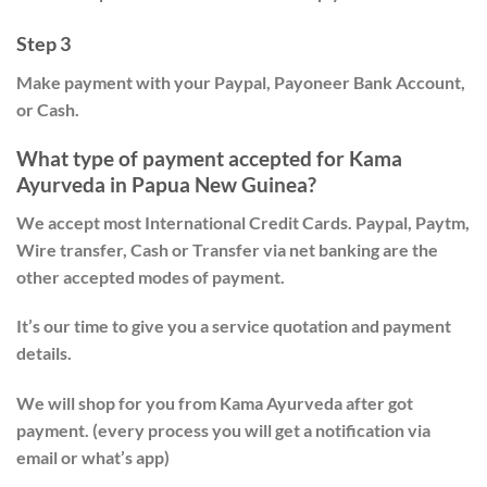
Step 3
Make payment with your Paypal, Payoneer Bank Account,
or Cash.
What type of payment accepted for Kama
Ayurveda in Papua New Guinea?
We accept most International Credit Cards. Paypal, Paytm,
Wire transfer, Cash or Transfer via net banking are the
other accepted modes of payment.
It’s our time to give you a service quotation and payment
details.
We will shop for you from Kama Ayurveda after got
payment. (every process you will get a notification via
email or what’s app)