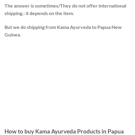
The answer is sometimes/They do not offer international
shipping.: it depends on the item.
But we do shipping from Kama Ayurveda to Papua New
Guinea.
How to buy Kama Ayurveda Products in Papua