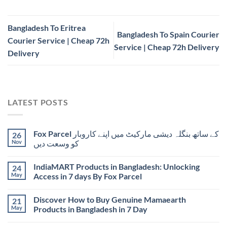
Bangladesh To Eritrea
Bangladesh To Spain Courier
Courier Service | Cheap 72h
Service | Cheap 72h Delivery
Delivery
LATEST POSTS
Fox Parcel کے ساتھ بنگلہ دیشی مارکیٹ میں اپنے کاروبار
26
Nov
کو وسعت دیں
IndiaMART Products in Bangladesh: Unlocking
24
May
Access in 7 days By Fox Parcel
Discover How to Buy Genuine Mamaearth
21
May
Products in Bangladesh in 7 Day