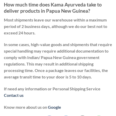
How much time does Kama Ayurveda take to
deliver products in Papua New Guinea?
Most shipments leave our warehouse within a maximum
period of 2 business days, although we do our best not to
exceed 24 hours.
In some cases, high-value goods and shipments that require
special handling may require additional documentation to
comply with Indian/ Papua New Guinea government
regulations. This may result in additional shipping
processing time. Once a package leaves our facilities, the
average transit time to your door is 5 to 10 days.
If need any information or Personal Shipping Service
Contact us
Know more about us on
Google