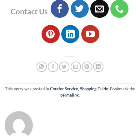
Contact Us
This entry was posted in
Courier Service
,
Shopping Guide
. Bookmark the
permalink
.