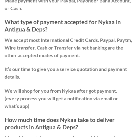
Make payment with your Paypal, Payoneer Bank Account,
or Cash.
What type of payment accepted for Nykaa in
Antigua & Deps?
We accept most International Credit Cards. Paypal, Paytm,
Wire transfer, Cash or Transfer via net banking are the
other accepted modes of payment.
It’s our time to give you a service quotation and payment
details.
We will shop for you from Nykaa after got payment.
(every process you will get a notification via email or
what’s app)
How much time does Nykaa take to deliver
products in Antigua & Deps?