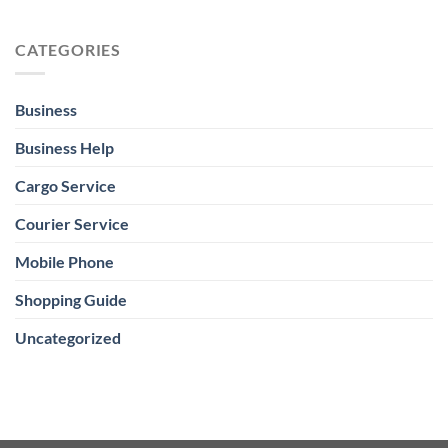
CATEGORIES
Business
Business Help
Cargo Service
Courier Service
Mobile Phone
Shopping Guide
Uncategorized