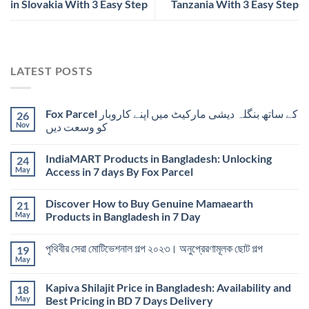
in Slovakia With 3 Easy Step
Tanzania With 3 Easy Step
LATEST POSTS
Fox Parcel کے ساتھ بنگلہ دیشی مارکیٹ میں اپنے کاروبار
26
Nov
کو وسعت دیں
IndiaMART Products in Bangladesh: Unlocking
24
May
Access in 7 days By Fox Parcel
Discover How to Buy Genuine Mamaearth
21
May
Products in Bangladesh in 7 Day
পৃথিবীর সেরা মোটিভেশনাল গল্প ২০২৩। অনুপ্রেরণামূলক ছোট গল্প
19
May
Kapiva Shilajit Price in Bangladesh: Availability and
18
May
Best Pricing in BD 7 Days Delivery