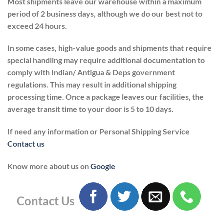
Most shipments leave our warehouse within a maximum
period of 2 business days, although we do our best not to
exceed 24 hours.
In some cases, high-value goods and shipments that require
special handling may require additional documentation to
comply with Indian/ Antigua & Deps government
regulations. This may result in additional shipping
processing time. Once a package leaves our facilities, the
average transit time to your door is 5 to 10 days.
If need any information or Personal Shipping Service
Contact us
Know more about us on
Google
Contact Us