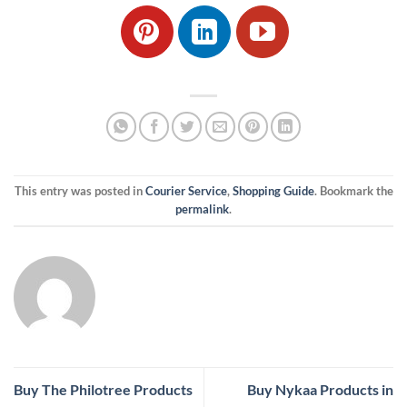
This entry was posted in
Courier Service
,
Shopping Guide
. Bookmark the
permalink
.
Buy The Philotree Products
Buy Nykaa Products in