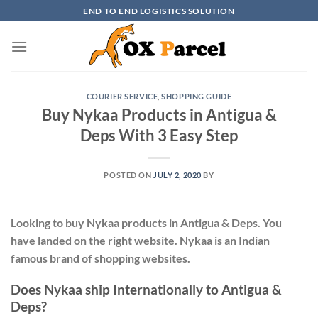
Skip
END TO END LOGISTICS SOLUTION
to
content
COURIER SERVICE
,
SHOPPING GUIDE
Buy Nykaa Products in Antigua &
Deps With 3 Easy Step
POSTED ON
JULY 2, 2020
BY
Looking to buy Nykaa products in Antigua & Deps. You
have landed on the right website. Nykaa is an Indian
famous brand of shopping websites.
Does Nykaa ship Internationally to Antigua &
Deps?