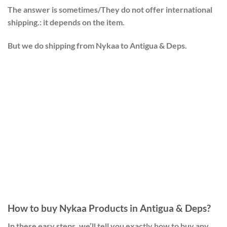
The answer is sometimes/They do not offer international
shipping.: it depends on the item.
But we do shipping from Nykaa to Antigua & Deps.
How to buy Nykaa Products in Antigua & Deps?
In these easy steps, we’ll tell you exactly how to buy any