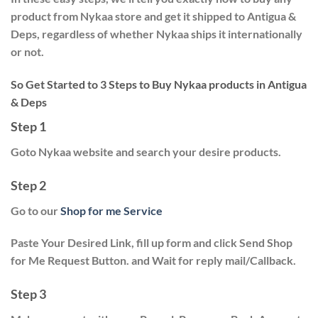
product from Nykaa store and get it shipped to Antigua &
Deps, regardless of whether Nykaa ships it internationally
or not.
So Get Started to 3 Steps to Buy Nykaa products in Antigua
& Deps
Step 1
Goto Nykaa website and search your desire products.
Step 2
Go to our
Shop for me Service
Paste Your Desired Link, fill up form and click
Send Shop
for Me Request
Button. and Wait for reply mail/Callback.
Step 3