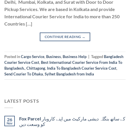
Delhi, Mumbai, Kolkata, and Surat with Door to Door
Pickup Services. We are based in Kolkata and provide
International Courier Service for India to more than 250
Countries […]
CONTINUE READING
→
Posted in
Cargo Service
,
Business
,
Business Help
|
Tagged
Bangladesh
Courier Service Cost
,
Best International Courier Service From India To
Bangladesh.
,
Chittagong
,
India To Bangladesh Courier Service Cost
,
Send Courier To Dhaka
,
Sylhet Bangladesh from India
LATEST POSTS
Fox Parcel کے ساتھ بنگلہ دیشی مارکیٹ میں اپنے کاروبار
26
Nov
کو وسعت دیں