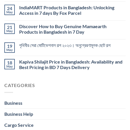
IndiaMART Products in Bangladesh: Unlocking
24
May
Access in 7 days By Fox Parcel
Discover How to Buy Genuine Mamaearth
21
May
Products in Bangladesh in 7 Day
পৃথিবীর সেরা মোটিভেশনাল গল্প ২০২৩। অনুপ্রেরণামূলক ছোট গল্প
19
May
Kapiva Shilajit Price in Bangladesh: Availability and
18
May
Best Pricing in BD 7 Days Delivery
CATEGORIES
Business
Business Help
Cargo Service