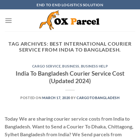
Skip
END TO END LOGISTICS SOLUTION
to
content
TAG ARCHIVES:
BEST INTERNATIONAL COURIER
SERVICE FROM INDIA TO BANGLADESH.
CARGO SERVICE
,
BUSINESS
,
BUSINESS HELP
India To Bangladesh Courier Service Cost
(Updated 2024)
POSTED ON
MARCH 17, 2020
BY
CARGOTOBANGLADESH
Today We are sharing courier service costs from India to
Bangladesh. Want to Send a Courier To Dhaka, Chittagong,
Sylhet Bangladesh from India? We Send parcels from