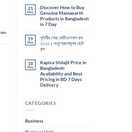
Discover How to Buy
21
May
Genuine Mamaearth
Products in Bangladesh
in 7 Day
From
পৃথিবীর সেরা মোটিভেশনাল গল্প
19
a
May
২০২৩। অনুপ্রেরণামূলক ছোট
গল্প
Kapiva Shilajit Price in
18
May
Bangladesh:
Availability and Best
Pricing in BD 7 Days
Delivery
CATEGORIES
Business
Business Help