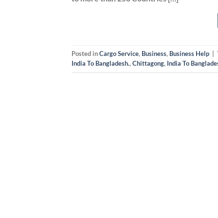
Posted in
Cargo Service
,
Business
,
Business Help
|
India To Bangladesh.
,
Chittagong
,
India To Banglade