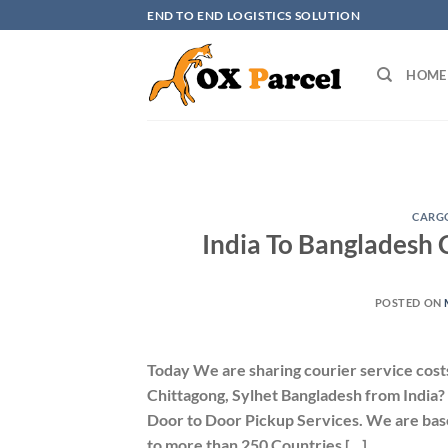
Skip
END TO END LOGISTICS SOLUTION
to
content
HOME
CARGO
India To Bangladesh 
POSTED ON
Today We are sharing courier service cost
Chittagong, Sylhet Bangladesh from India?
Door to Door Pickup Services. We are base
to more than 250 Countries […]