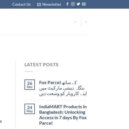
Contact Us
Newsletter
-
-
LATEST POSTS
Fox Parcel کے ساتھ
26
Nov
بنگلہ دیشی مارکیٹ میں
اپنے کاروبار کو وسعت دیں
IndiaMART Products in
24
May
Bangladesh: Unlocking
Access in 7 days By Fox
a
Parcel