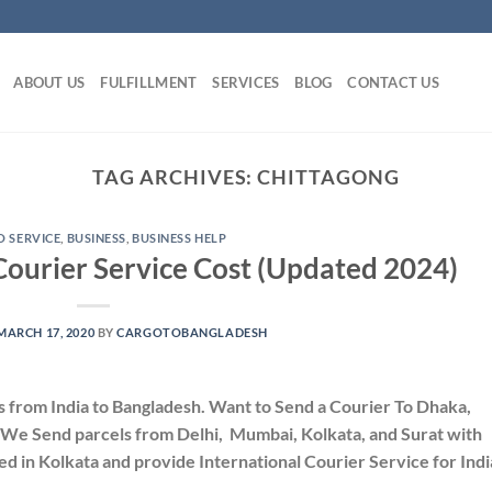
ABOUT US
FULFILLMENT
SERVICES
BLOG
CONTACT US
TAG ARCHIVES:
CHITTAGONG
 SERVICE
,
BUSINESS
,
BUSINESS HELP
Courier Service Cost (Updated 2024)
MARCH 17, 2020
BY
CARGOTOBANGLADESH
s from India to Bangladesh. Want to Send a Courier To Dhaka,
 We Send parcels from Delhi, Mumbai, Kolkata, and Surat with
d in Kolkata and provide International Courier Service for Indi