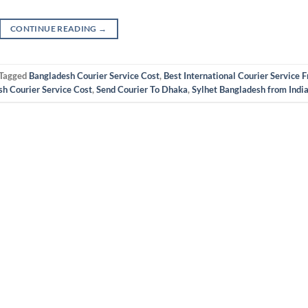
CONTINUE READING
→
Tagged
Bangladesh Courier Service Cost
,
Best International Courier Service 
sh Courier Service Cost
,
Send Courier To Dhaka
,
Sylhet Bangladesh from Indi